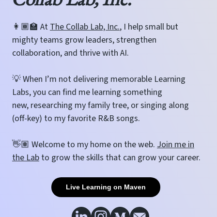
👩🏾‍🏫 At
The Collab Lab, Inc.
, I help small but
mighty teams grow leaders, strengthen
collaboration, and thrive with AI.
💡 When I’m not delivering memorable Learning
Labs, you can find me learning something
new, researching my family tree, or singing along
(off-key) to my favorite R&B songs.
👋🏽 Welcome to my home on the web.
Join me in
the Lab
to grow the skills that can grow your career.
Live Learning on Maven