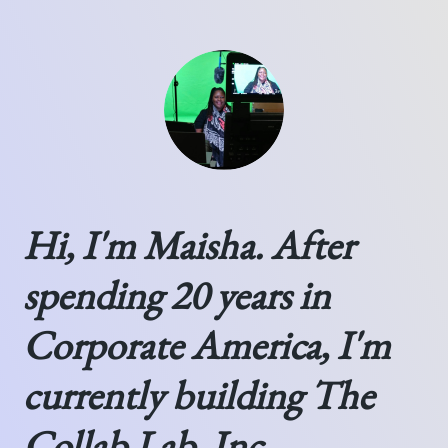
Hi, I'm Maisha. After
spending 20 years in
Corporate America, I'm
currently building The
Collab Lab, Inc.